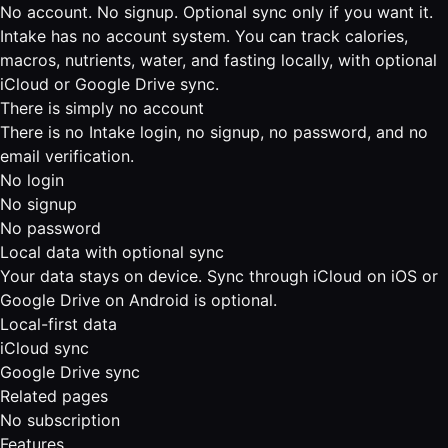
No account. No signup. Optional sync only if you want it.
Intake has no account system. You can track calories,
macros, nutrients, water, and fasting locally, with optional
iCloud or Google Drive sync.
There is simply no account
There is no Intake login, no signup, no password, and no
email verification.
No login
No signup
No password
Local data with optional sync
Your data stays on device. Sync through iCloud on iOS or
Google Drive on Android is optional.
Local-first data
iCloud sync
Google Drive sync
Related pages
No subscription
Features